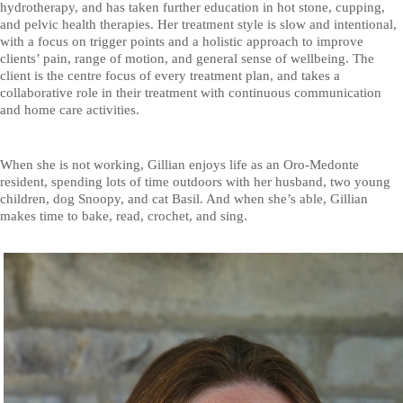
hydrotherapy, and has taken further education in hot stone, cupping,
and pelvic health therapies. Her treatment style is slow and intentional,
with a focus on trigger points and a holistic approach to improve
clients’ pain, range of motion, and general sense of wellbeing. The
client is the centre focus of every treatment plan, and takes a
collaborative role in their treatment with continuous communication
and home care activities.
When she is not working, Gillian enjoys life as an Oro-Medonte
resident, spending lots of time outdoors with her husband, two young
children, dog Snoopy, and cat Basil. And when she’s able, Gillian
makes time to bake, read, crochet, and sing.