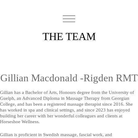
THE TEAM
Gillian Macdonald -Rigden RMT
Gillian has a Bachelor of Arts, Honours degree from the University of
Guelph, an Advanced Diploma in Massage Therapy from Georgian
College, and has been a registered massage therapist since 2016. She
has worked in spa and clinical settings, and since 2023 has enjoyed
building her career with her wonderful colleagues and clients at
Horseshoe Wellness.
Gillian is proficient in Swedish massage, fascial work, and